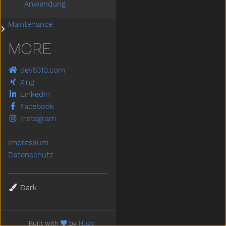
Anwendung
Maintenance
Submenu Maintenance
MORE
dev5310.com
Xing
LinkedIn
Facebook
Instagram
Impressum
Datenschutz
Theme
Built with
by
Hugo